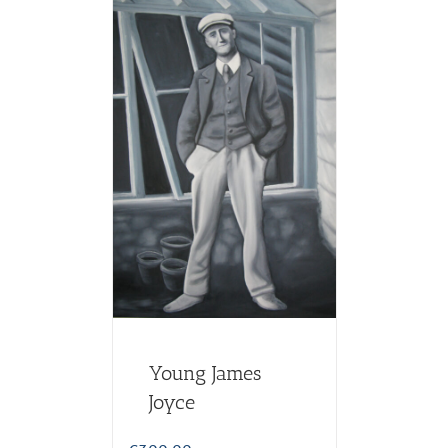
Young James
Joyce