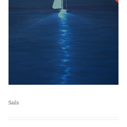
Sails