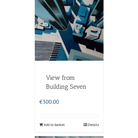
View from
Building Seven
€
300.00
Add to basket
Details