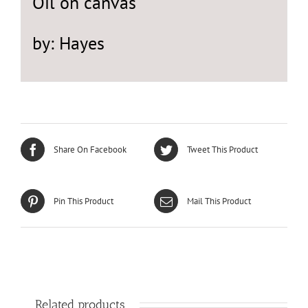
Oil on canvas
by: Hayes
Share On Facebook
Tweet This Product
Pin This Product
Mail This Product
Related products