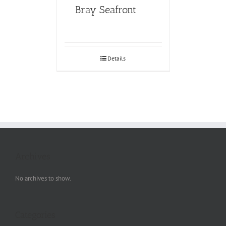
Bray Seafront
Details
Archives
No archives to show.
Categories