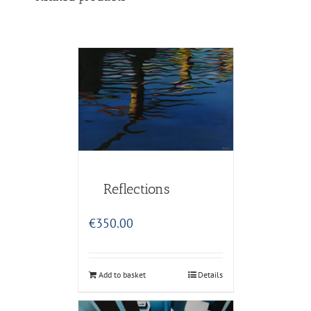
Reflections
€
350.00
Add to basket
Details