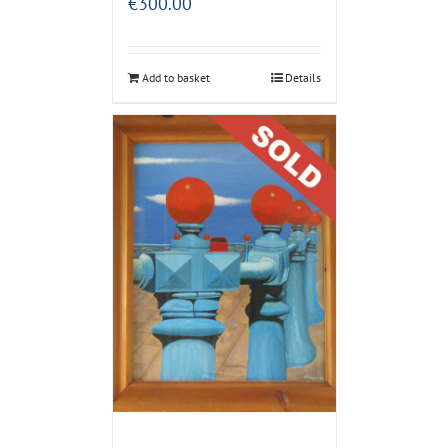
€
300.00
Add to basket
Details