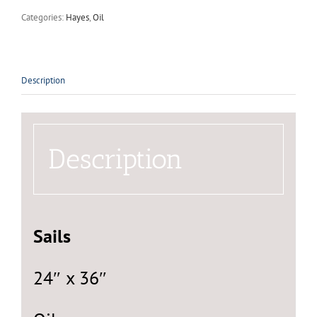
Categories:
Hayes
,
Oil
Description
Description
Sails
24″ x 36″