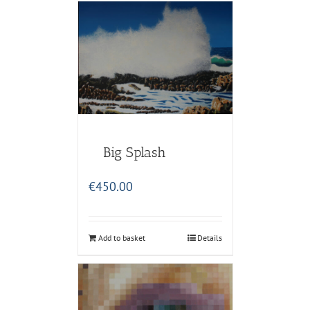
Big Splash
€
450.00
Add to basket
Details