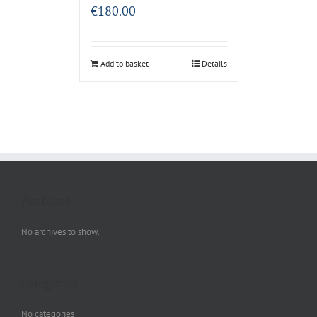
€
180.00
Add to basket
Details
Archives
No archives to show.
Categories
No categories