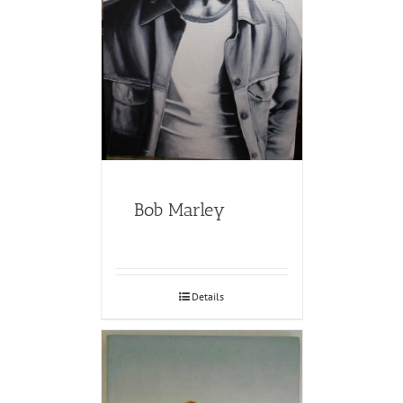
Bob Marley
Details