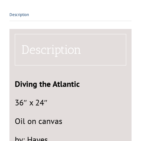
Description
Description
Diving the Atlantic
36″ x 24″
Oil on canvas
by: Hayes