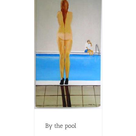
By the pool