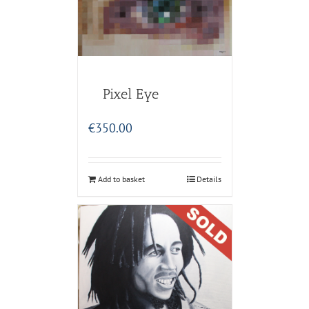
Pixel Eye
€
350.00
Add to basket
Details