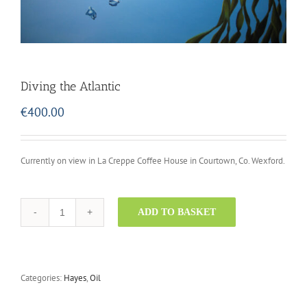
Diving the Atlantic
€
400.00
Currently on view in La Creppe Coffee House in Courtown, Co. Wexford.
ADD TO BASKET
Diving
the
Atlantic
quantity
Categories:
Hayes
,
Oil