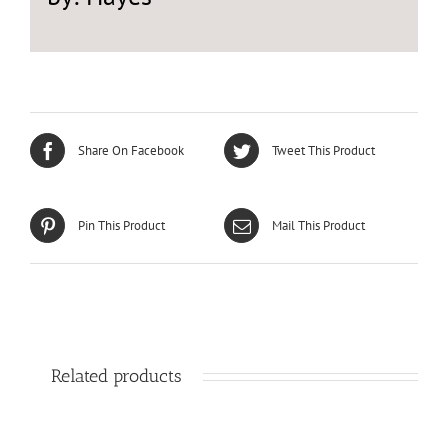
Share On Facebook
Tweet This Product
Pin This Product
Mail This Product
Related products