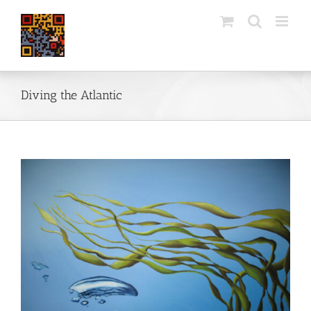
Skip
to
content
Diving the Atlantic