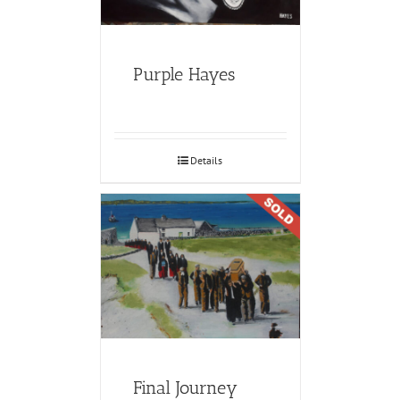
Purple Hayes
Details
Final Journey