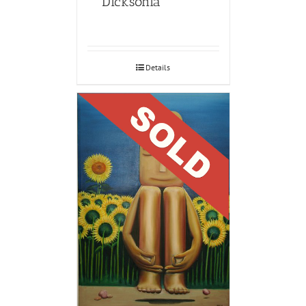
Dicksonia
Details