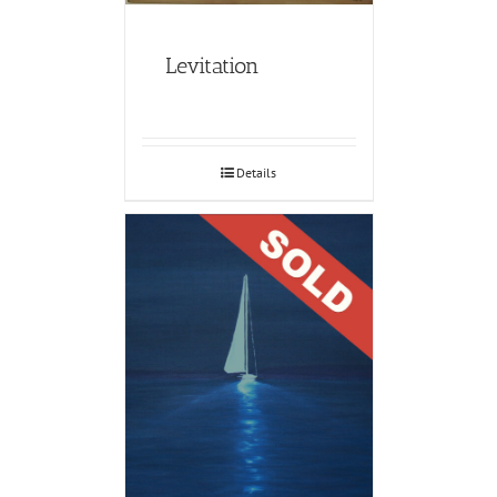
Levitation
Details