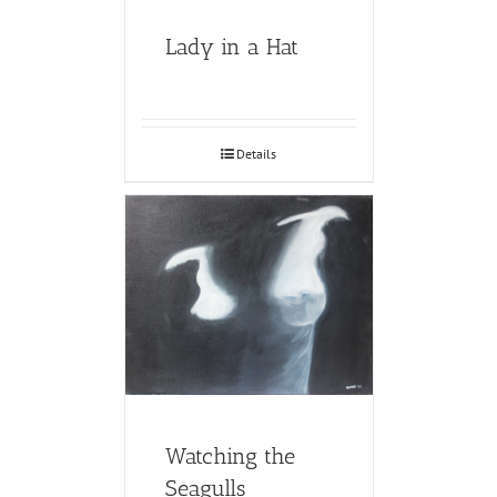
Lady in a Hat
Details
Watching the
Seagulls