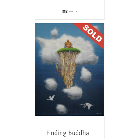
Details
Finding Buddha