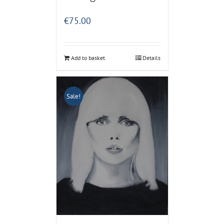
€
75.00
Add to basket
Details
Sale!