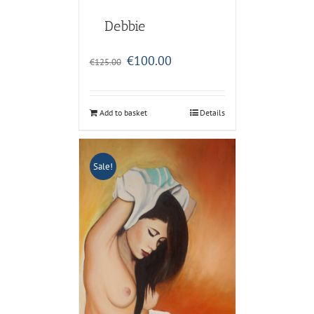
Debbie
Original
Current
€
100.00
€
125.00
price
price
was:
is:
€125.00.
€100.00.
Add to basket
Details
Sale!