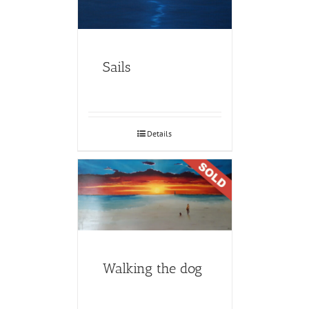
Sails
Details
Walking the dog