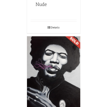
Nude
Details