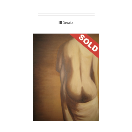
Details