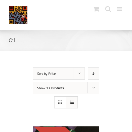
Skip
to
content
Oil
Sort by
Price
Show
12 Products