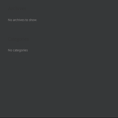
Archives
No archives to show.
Categories
No categories