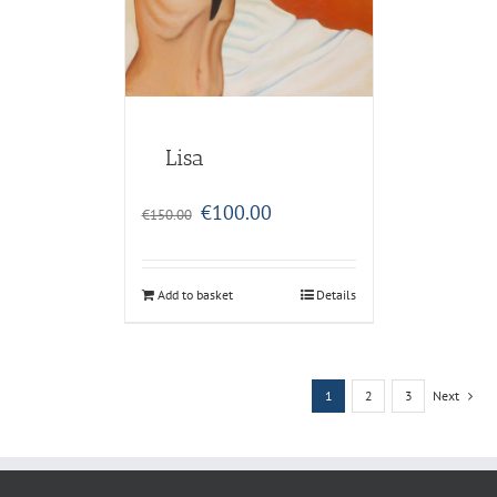
Lisa
Original
Current
€
100.00
€
150.00
price
price
was:
is:
€150.00.
€100.00.
Add to basket
Details
1
2
3
Next