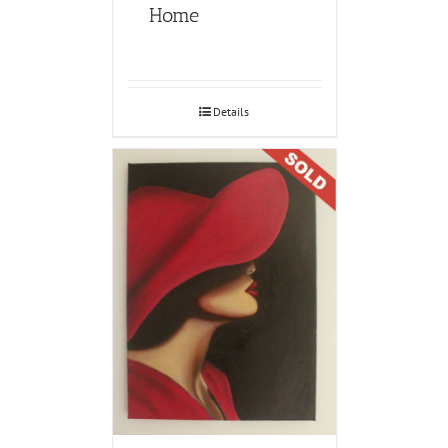
Home
Details