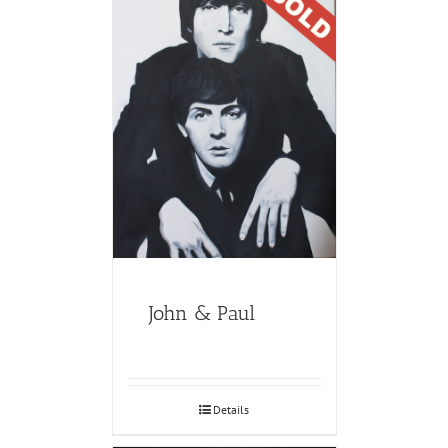
John & Paul
Details