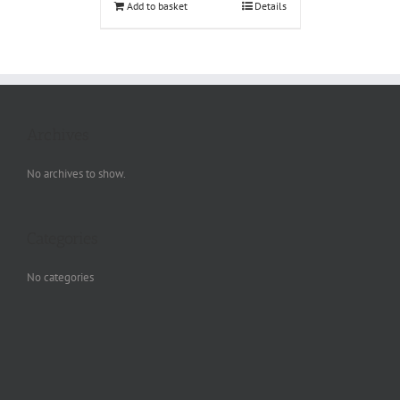
Add to basket
Details
Archives
No archives to show.
Categories
No categories