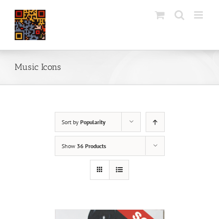
Skip
to
content
Music Icons
Sort by
Popularity
Show
36 Products