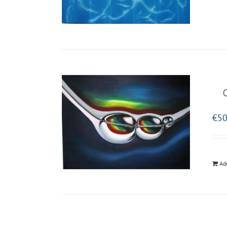
€
50
Ad