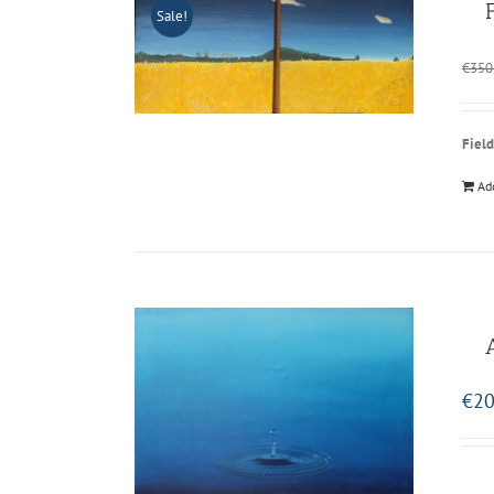
Sale!
€
350
Field
Ad
€
20