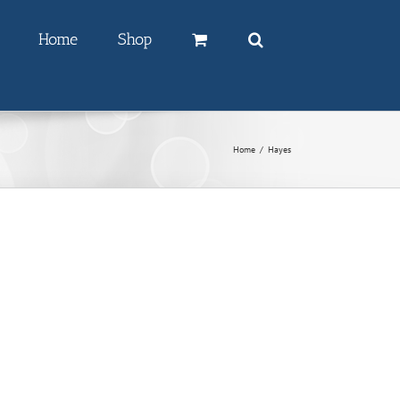
Home
Shop
Home
/
Hayes