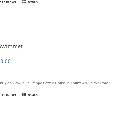
d to basket
Details
Swimmer
0.00
ntly on view in La Creppe Coffee House in Courtown, Co. Wexford.
d to basket
Details