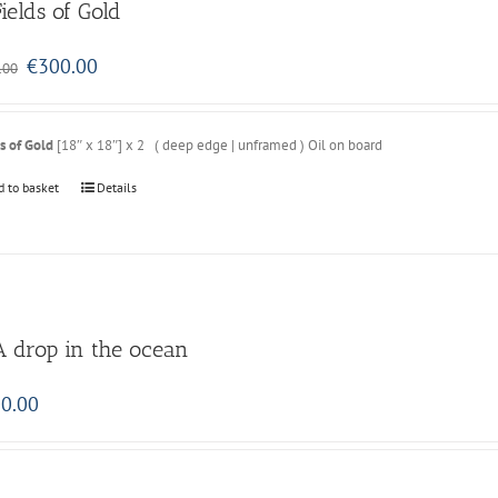
Fields of Gold
Original
Current
€
300.00
.00
price
price
was:
is:
€350.00.
€300.00.
s of Gold
[18″ x 18″] x 2 ( deep edge | unframed ) Oil on board
d to basket
Details
A drop in the ocean
0.00