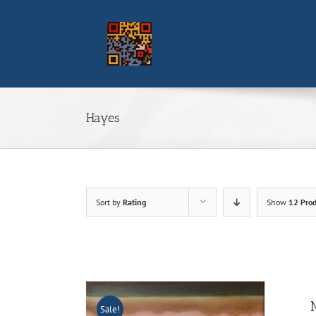
Skip
to
content
Hayes
Sort by
Rating
Show
12 Prod
Sale!