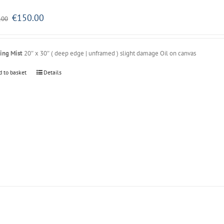
Original
Current
€
150.00
.00
price
price
was:
is:
€250.00.
€150.00.
ing Mist
20″ x 30″ ( deep edge | unframed ) slight damage Oil on canvas
d to basket
Details