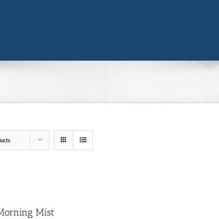
ucts
Morning Mist