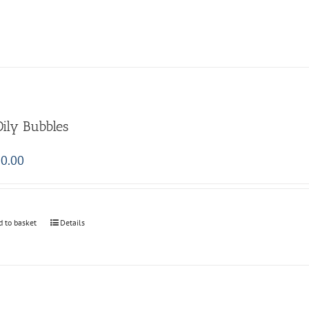
Oily Bubbles
0.00
d to basket
Details