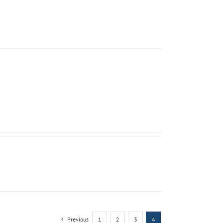
Previous
1
2
3
4