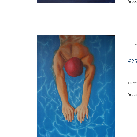
Ad
€
25
Curre
Ad