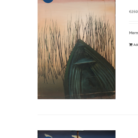
€
250
Morn
Ad